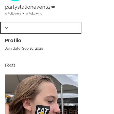
Admin
partystationeventa
0 Followers
0 Following
Profile
Join date: Sep 16, 2024
Posts