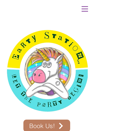
Book Us!