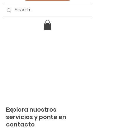
Explora nuestros
servicios y ponte en
contacto