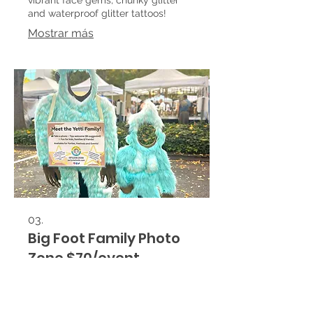
and waterproof glitter tattoos!
Mostrar más
03.
Big Foot Family Photo
Zone $70/event
Yetti Family Photo Ops Rental for
corporate events, company parties,
festivals, and community