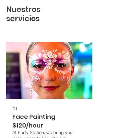
Nuestros
servicios
01.
Face Painting
$120/hour
At Party Station, we bring your