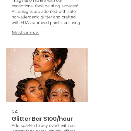
imagination to life with our
exceptional face painting services!
All designs are adorned with safe,
non-allergenic glitter and crafted
with FDA-approved paints, ensuring
comfort and safety. Choose your
Mostrar más
favorite design from our extensive
catalog or suggest your own, and
watch as we transform your event
into a magical experience!
02.
Glitter Bar $100/hour
Add sparkle to any event with our
vibrant face gems, chunky glitter