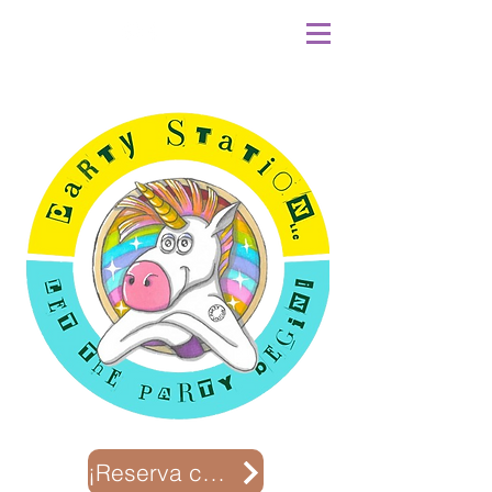
¡Reserva con nosotros!