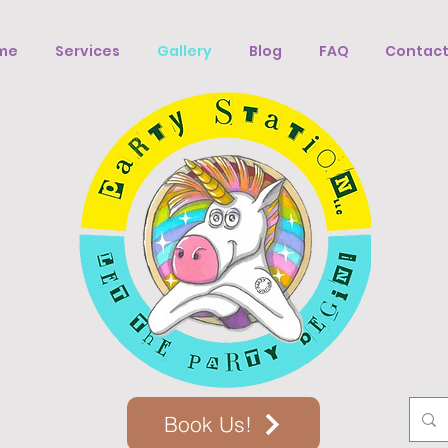
me
Services
Gallery
Blog
FAQ
Contact
Book Us!