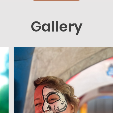
Gallery