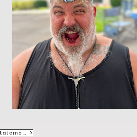
Accessibility Statement