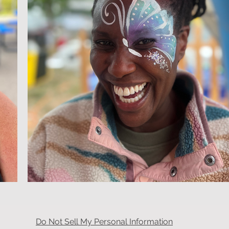
Do Not Sell My Personal Information