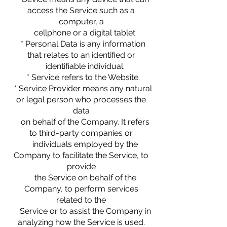
access the Service such as a
computer, a
cellphone or a digital tablet.
* Personal Data is any information
that relates to an identified or
identifiable individual.
* Service refers to the Website.
* Service Provider means any natural
or legal person who processes the
data
on behalf of the Company. It refers
to third-party companies or
individuals employed by the
Company to facilitate the Service, to
provide
the Service on behalf of the
Company, to perform services
related to the
Service or to assist the Company in
analyzing how the Service is used.