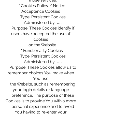
those services.
* Cookies Policy / Notice
Acceptance Cookies
Type: Persistent Cookies
Administered by: Us
Purpose: These Cookies identify if
users have accepted the use of
cookies
on the Website.
* Functionality Cookies
Type: Persistent Cookies
Administered by: Us
Purpose: These Cookies allow us to
remember choices You make when
You use
the Website, such as remembering
your login details or language
preference. The purpose of these
Cookies is to provide You with a more
personal experience and to avoid
You having to re-enter your