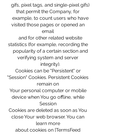
gifs, pixel tags, and single-pixel gifs)
that permit the Company, for
example, to count users who have
visited those pages or opened an
email
and for other related website
statistics (for example, recording the
popularity of a certain section and
verifying system and server
integrity).
Cookies can be "Persistent" or
"Session" Cookies. Persistent Cookies
remain on
Your personal computer or mobile
device when You go offline, while
Session
Cookies are deleted as soon as You
close Your web browser. You can
learn more
about cookies on [TermsFeed