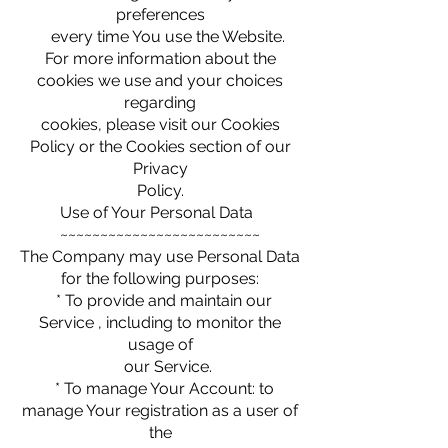
preferences
every time You use the Website.
For more information about the
cookies we use and your choices
regarding
cookies, please visit our Cookies
Policy or the Cookies section of our
Privacy
Policy.
Use of Your Personal Data
~~~~~~~~~~~~~~~~~~~~~~~~~
The Company may use Personal Data
for the following purposes:
* To provide and maintain our
Service , including to monitor the
usage of
our Service.
* To manage Your Account: to
manage Your registration as a user of
the