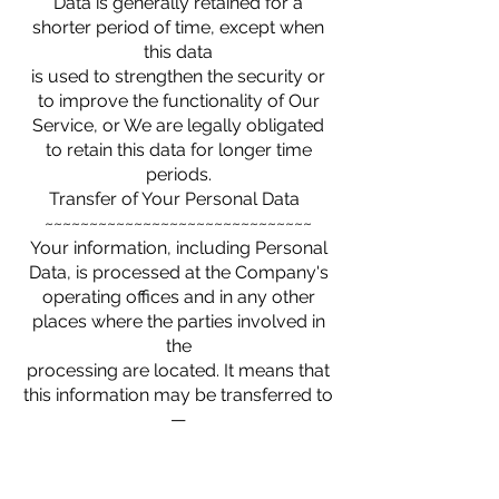
Data is generally retained for a
shorter period of time, except when
this data
is used to strengthen the security or
to improve the functionality of Our
Service, or We are legally obligated
to retain this data for longer time
periods.
Transfer of Your Personal Data
~~~~~~~~~~~~~~~~~~~~~~~~~~~~~~
Your information, including Personal
Data, is processed at the Company's
operating offices and in any other
places where the parties involved in
the
processing are located. It means that
this information may be transferred to
—
and maintained on — computers
located outside of Your state,
province, country