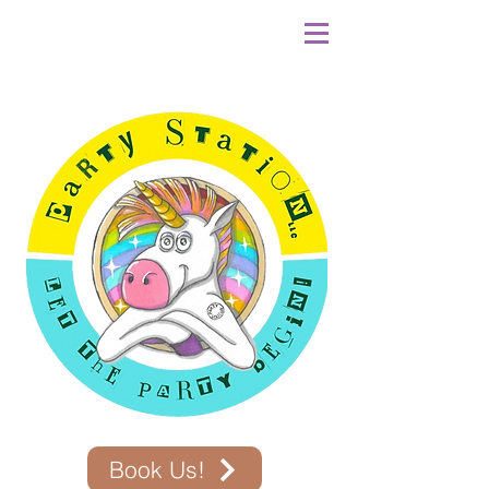
Book Us!