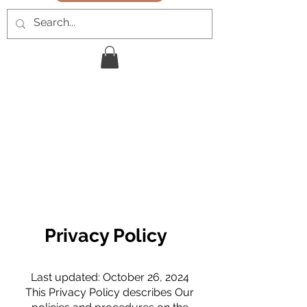
Privacy Policy
Last updated: October 26, 2024
This Privacy Policy describes Our