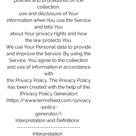
policies and procedures on the
collection,
use and disclosure of Your
information when You use the Service
and tells You
about Your privacy rights and how
the law protects You.
We use Your Personal data to provide
and improve the Service. By using the
Service, You agree to the collection
and use of information in accordance
with
this Privacy Policy. This Privacy Policy
has been created with the help of the
[Privacy Policy Generator]
(https://www.termsfeed.com/privacy
-policy-
generator/).
Interpretation and Definitions
------------------------------
Interpretation