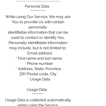
~~~~~~~~~~~~~~~~~~~~~~~
Personal Data
*************
While using Our Service, We may ask
You to provide Us with certain
personally
identifiable information that can be
used to contact or identify You.
Personally identifiable information
may include, but is not limited to:
* Email address
* First name and last name
* Phone number
* Address, State, Province,
ZIP/Postal code, City
* Usage Data
Usage Data
**********
Usage Data is collected automatically
when using the Service.