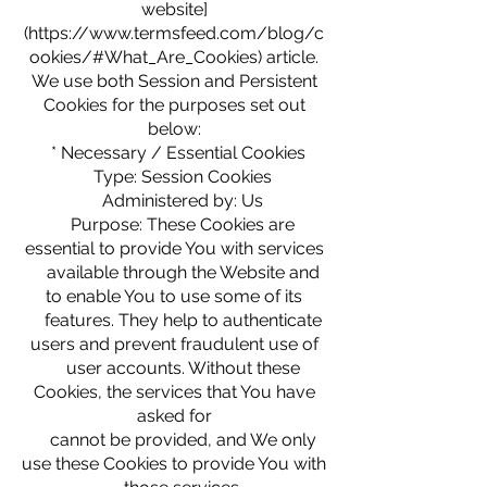
website]
(https://www.termsfeed.com/blog/c
ookies/#What_Are_Cookies) article.
We use both Session and Persistent
Cookies for the purposes set out
below:
* Necessary / Essential Cookies
Type: Session Cookies
Administered by: Us
Purpose: These Cookies are
essential to provide You with services
available through the Website and
to enable You to use some of its
features. They help to authenticate
users and prevent fraudulent use of
user accounts. Without these
Cookies, the services that You have
asked for
cannot be provided, and We only
use these Cookies to provide You with