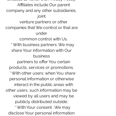
Affiliates include Our parent
company and any other subsidiaries,
joint
venture partners or other
companies that We control or that are
under
common control with Us.
* With business partners: We may
share Your information with Our
business
partners to offer You certain
products, services or promotions.
* With other users: when You share
personal information or otherwise
interact in the public areas with
other users, such information may be
viewed by all users and may be
publicly distributed outside.
* With Your consent : We may
disclose Your personal information