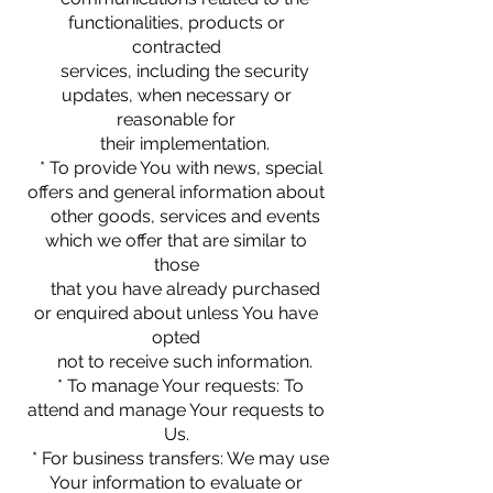
functionalities, products or
contracted
services, including the security
updates, when necessary or
reasonable for
their implementation.
* To provide You with news, special
offers and general information about
other goods, services and events
which we offer that are similar to
those
that you have already purchased
or enquired about unless You have
opted
not to receive such information.
* To manage Your requests: To
attend and manage Your requests to
Us.
* For business transfers: We may use
Your information to evaluate or