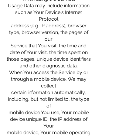
Usage Data may include information
such as Your Device's Internet
Protocol
address (e.g. IP address), browser
type, browser version, the pages of
our
Service that You visit, the time and
date of Your visit, the time spent on
those pages, unique device identifiers
and other diagnostic data.
When You access the Service by or
through a mobile device, We may
collect
certain information automatically,
including, but not limited to, the type
of
mobile device You use, Your mobile
device unique ID, the IP address of
Your
mobile device, Your mobile operating