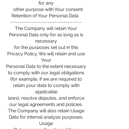
for any
other purpose with Your consent.
Retention of Your Personal Data
~~~~~~~~~~~~~~~~~~~~~~~~~~~~~~~
The Company will retain Your
Personal Data only for as long as is
necessary
for the purposes set out in this
Privacy Policy. We will retain and use
Your
Personal Data to the extent necessary
to comply with our legal obligations
(for example, if we are required to
retain your data to comply with
applicable
laws), resolve disputes, and enforce
our legal agreements and policies.
The Company will also retain Usage
Data for internal analysis purposes.
Usage