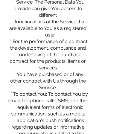
Service. The Personal Data You
provide can give You access to
different
functionalities of the Service that
are available to You as a registered
user.
* For the performance of a contract:
the development, compliance and
undertaking of the purchase
contract for the products, items or
services
You have purchased or of any
other contract with Us through the
Service.
* To contact You: To contact You by
email, telephone calls, SMS, or other
equivalent forms of electronic
communication, such as a mobile
application's push notifications
regarding updates or informative
communications related to the