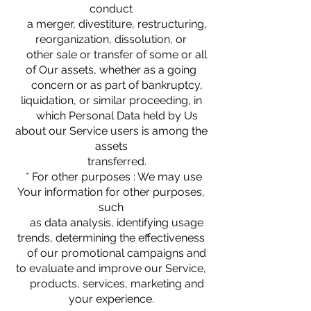
conduct
a merger, divestiture, restructuring,
reorganization, dissolution, or
other sale or transfer of some or all
of Our assets, whether as a going
concern or as part of bankruptcy,
liquidation, or similar proceeding, in
which Personal Data held by Us
about our Service users is among the
assets
transferred.
* For other purposes : We may use
Your information for other purposes,
such
as data analysis, identifying usage
trends, determining the effectiveness
of our promotional campaigns and
to evaluate and improve our Service,
products, services, marketing and
your experience.