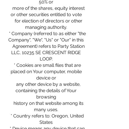
50% or
more of the shares, equity interest
or other securities entitled to vote
for election of directors or other
managing authority.
* Company (referred to as either "the
Company", "We", "Us" or "Our" in this
Agreement) refers to Party Station
LLC, 10235 SE CRESCENT RIDGE
LOOP.
* Cookies are small files that are
placed on Your computer, mobile
device or
any other device by a website,
containing the details of Your
browsing
history on that website among its
many uses.
* Country refers to: Oregon, United
States
* Device means any device that can