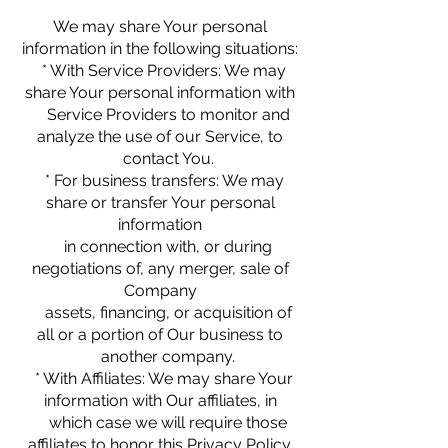
We may share Your personal
information in the following situations:
* With Service Providers: We may
share Your personal information with
Service Providers to monitor and
analyze the use of our Service, to
contact You.
* For business transfers: We may
share or transfer Your personal
information
in connection with, or during
negotiations of, any merger, sale of
Company
assets, financing, or acquisition of
all or a portion of Our business to
another company.
* With Affiliates: We may share Your
information with Our affiliates, in
which case we will require those
affiliates to honor this Privacy Policy.