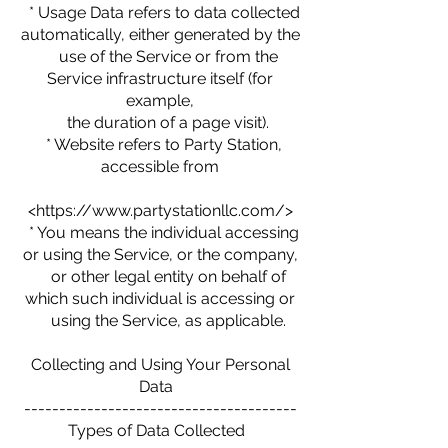
* Usage Data refers to data collected
automatically, either generated by the
use of the Service or from the
Service infrastructure itself (for
example,
the duration of a page visit).
* Website refers to Party Station,
accessible from
<https://www.partystationllc.com/>
* You means the individual accessing
or using the Service, or the company,
or other legal entity on behalf of
which such individual is accessing or
using the Service, as applicable.
Collecting and Using Your Personal
Data
---------------------------------------
Types of Data Collected