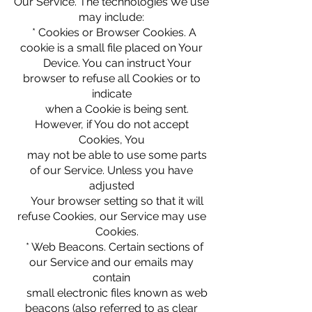
Our Service. The technologies We use
may include:
* Cookies or Browser Cookies. A
cookie is a small file placed on Your
Device. You can instruct Your
browser to refuse all Cookies or to
indicate
when a Cookie is being sent.
However, if You do not accept
Cookies, You
may not be able to use some parts
of our Service. Unless you have
adjusted
Your browser setting so that it will
refuse Cookies, our Service may use
Cookies.
* Web Beacons. Certain sections of
our Service and our emails may
contain
small electronic files known as web
beacons (also referred to as clear