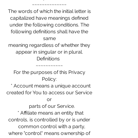
~~~~~~~~~~~~~~
The words of which the initial letter is
capitalized have meanings defined
under the following conditions. The
following definitions shall have the
same
meaning regardless of whether they
appear in singular or in plural.
Definitions
~~~~~~~~~~~
For the purposes of this Privacy
Policy:
* Account means a unique account
created for You to access our Service
or
parts of our Service.
* Affiliate means an entity that
controls, is controlled by or is under
common control with a party,
where "control" means ownership of