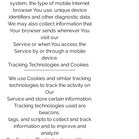
system, the type of mobile Internet
browser You use, unique device
identifiers and other diagnostic data.
We may also collect information that
Your browser sends whenever You
visit our
Service or when You access the
Service by or through a mobile
device.
Tracking Technologies and Cookies
*********************************
We use Cookies and similar tracking
technologies to track the activity on
Our
Service and store certain information.
Tracking technologies used are
beacons,
tags, and scripts to collect and track
information and to improve and
analyze