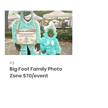
03.
Big Foot Family Photo
Zone $70/event
Yetti Family Photo Ops Rental for
corporate events, company parties,
festivals, and community
celebrations. An interactive family
photo zone that attracts guests,
boosts engagement, and creates