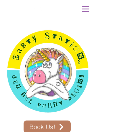
Book Us!