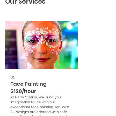
Our Services
01.
Face Painting
$120/hour
At Party Station, we bring your
imagination to life with our
exceptional face painting services!
All designs are adorned with safe,