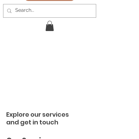
Explore our services
and get in touch