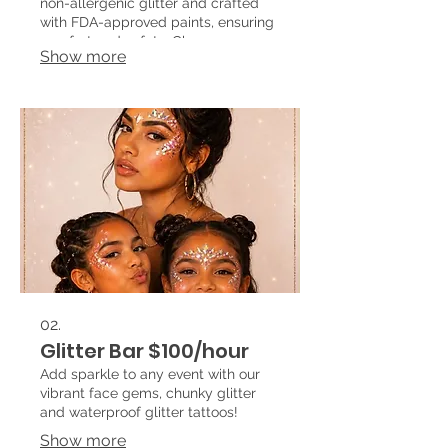
non-allergenic glitter and crafted
with FDA-approved paints, ensuring
comfort and safety. Choose your
Show more
favorite design from our extensive
catalog or suggest your own, and
watch as we transform your event
into a magical experience!
02.
Glitter Bar $100/hour
Add sparkle to any event with our
vibrant face gems, chunky glitter
and waterproof glitter tattoos!
Show more