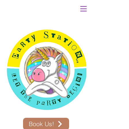
Book Us!