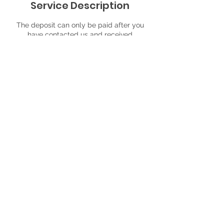
Service Description
The deposit can only be paid after you
have contacted us and received
confirmation that you requested time slot
is available. It is non-refundable, but can
be apply to another event. Please,
mention your name and date/time of your
event time
Contact Details
13863 Southeast Alimaria Drive,
Clackamas, OR, USA
9712362059
partystationeventagency@gmail.com