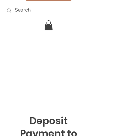
Deposit
Payment to