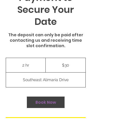
Secure Your
Date
The deposit can only be paid after
contacting us and receiving time
slot confirmation.
30
US
2 hr
2
$30
dollars
h
r
Southeast Alimaria Drive
Book Now