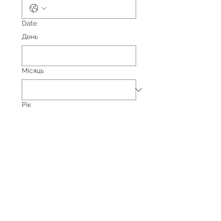
Date
День
Місяць
Рік
Yes, subscribe me to your 
newsletter.
Event Type
Private Event
Corporate Event
Non-Profit Event