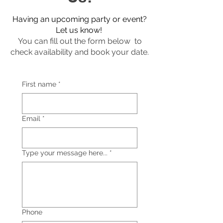
Having an upcoming party or event?
Let us know!
You can fill out the form below to
check availability and book your date.
First name
*
Email
*
Type your message here...
*
Phone