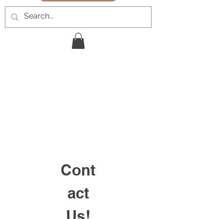
Cont
act
Us!