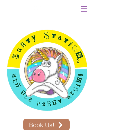
Book Us!