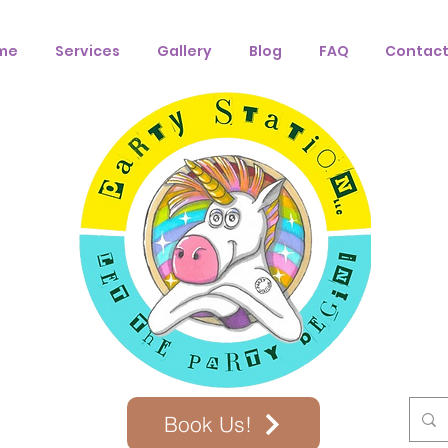
me
Services
Gallery
Blog
FAQ
Contact
Book Us!