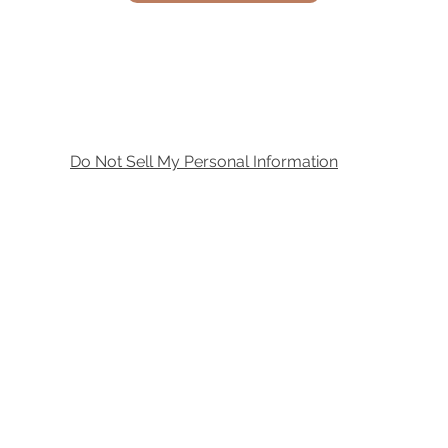
Do Not Sell My Personal Information