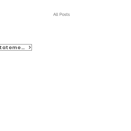
All Posts
Accessibility Statement